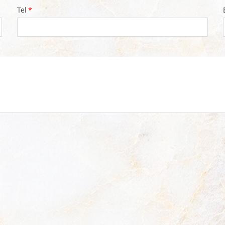
Tel
*