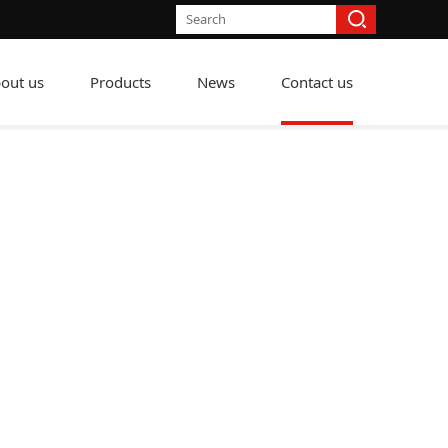
out us
Products
News
Contact us