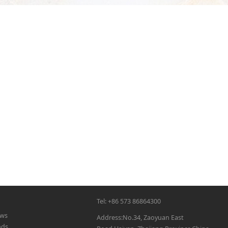
Tel: +86 573 86864300
ws
Address:No.34, Zaoyuan East
nds