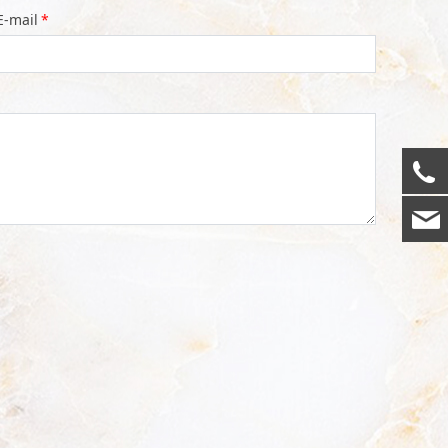
E-mail
*