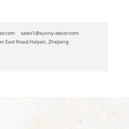
cor.com sales1@sunny-decor.com
n East Road,Haiyan, Zhejiang