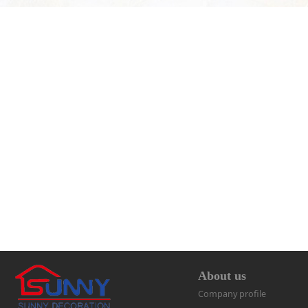
About us
Company profile