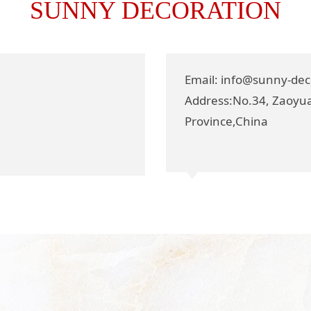
SUNNY DECORATION
Email: info@sunny-de
Address:No.34, Zaoyua
Province,China