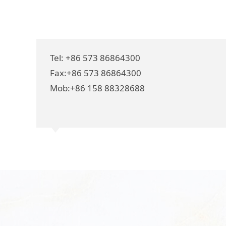
Tel: +86 573 86864300
Fax:+86 573 86864300
Mob:+86 158 88328688