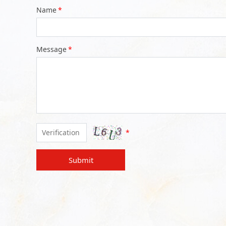
Name
*
Message
*
*
Submit