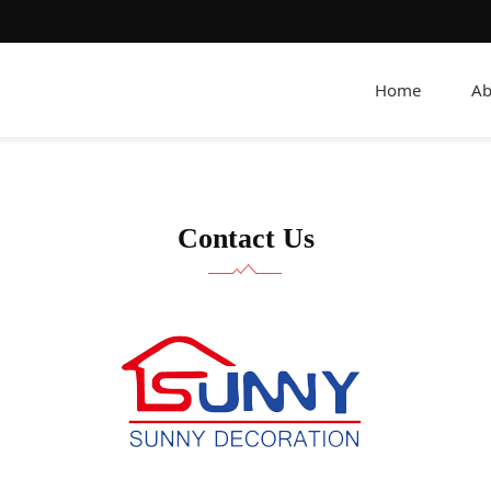
Home
Ab
Contact Us