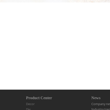
Product Center
News
Decor
Company ne
Diy
Industry tre