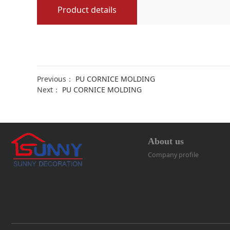
Product details
Previous：
PU CORNICE MOLDING
Next：
PU CORNICE MOLDING
About us
Company profile