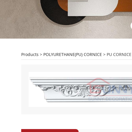
PU CORNICE MOL
Products
>
POLYURETHANE(PU) CORNICE
>
PU CORNIC