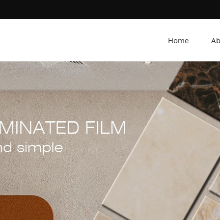
Home
Ab