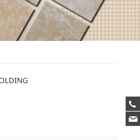
MOLDING