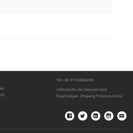
Tel: +86 573 86864300
ws
Address:No.34, Zaoyuan East
nds
Road,Haiyan, Zhejiang Province,China