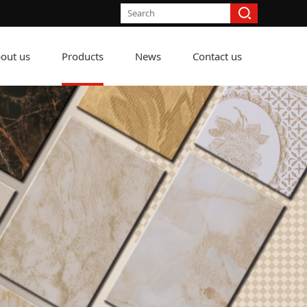
out us
Products
News
Contact us