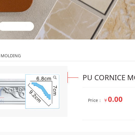
DING
E MOLDING
PU CORNICE 
0.00
￥
Price：