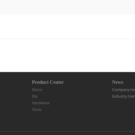
Product Center
News
Decor
Company ne
Diy
Industry tre
Hardware
Tools